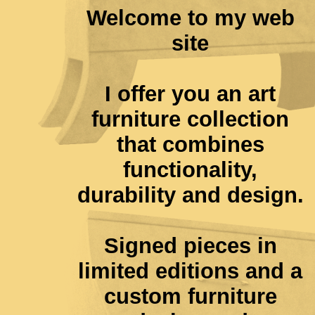
Welcome to my web
site
I offer you an art
furniture collection
that combines
functionality,
durability and design.
Signed pieces in
limited editions and a
custom furniture