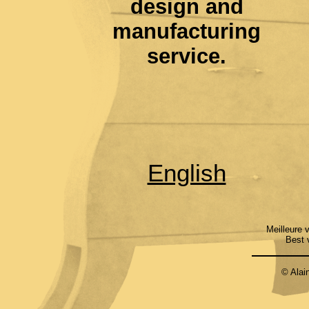
design and
manufacturing
service.
English
Meilleure 
Best 
© Alai